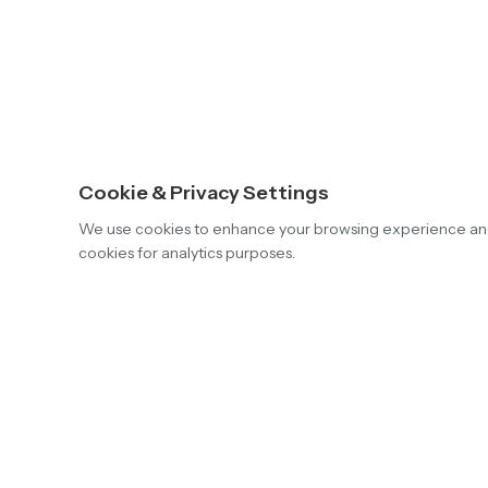
Cookie & Privacy Settings
We use cookies to enhance your browsing experience and an
cookies for analytics purposes.