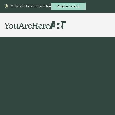
You are in
Select Location
Change Location