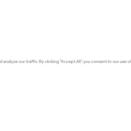
alyze our traffic. By clicking "Accept All", you consent to our use o