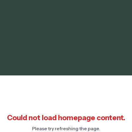
Could not load homepage content.
Please try refreshing the page.