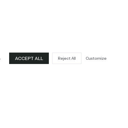
ACCEPT ALL
Reject All
Customize
f