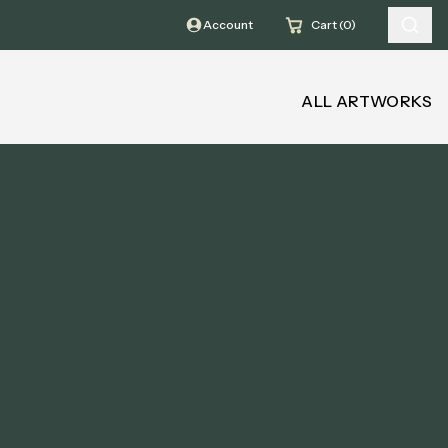
Account
Cart (0)
ALL ARTWORKS