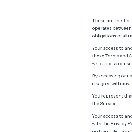
These are the Term
operates between 
obligations of all 
Your access to and
these Terms and Co
who access or use 
By accessing or us
disagree with any 
You represent that
the Service.
Your access to and
with the Privacy P
on the collection,