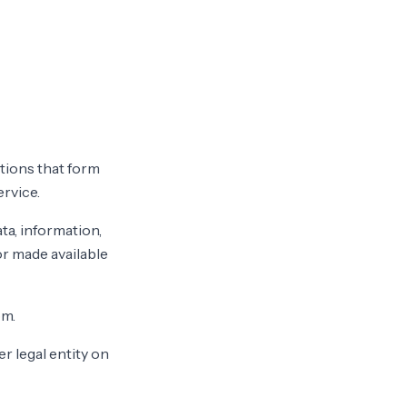
tions that form
rvice.
ta, information,
or made available
om.
r legal entity on