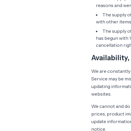
reasons and were
The supply of
with other items
The supply of
has begun with 
cancellation righ
Availability
We are constantly 
Service may be mis
updating informati
websites.
We cannot and do 
prices, product ima
update information
notice.