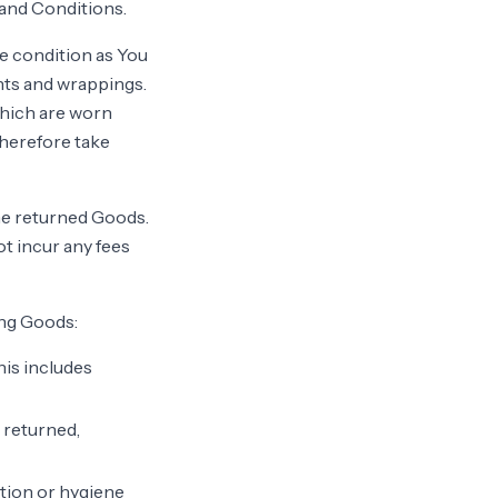
and Conditions.
me condition as You
nts and wrappings.
which are worn
therefore take
he returned Goods.
ot incur any fees
ing Goods:
his includes
 returned,
ction or hygiene