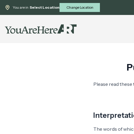
You are in
Select Location
Change Location
P
Please read these 
Interpretat
The words of which