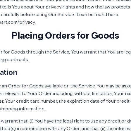
 tells You about Your privacy rights and how the law protects
 carefully before using Our Service. It can be found here
eart.com/privacy.
Placing Orders for Goods
r for Goods through the Service, You warrant that You are lega
ing contracts.
ation
ce an Order for Goods available on the Service, You may be ask
n relevant to Your Order including, without limitation, Your na
 Your credit card number, the expiration date of Your credit c
shipping information.
arrant that: (i) You have the legal right to use any credit or d
od(s) in connection with any Order; and that (ii) the inform