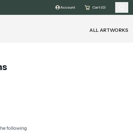
Account
Cart (0)
ALL ARTWORKS
ns
the following