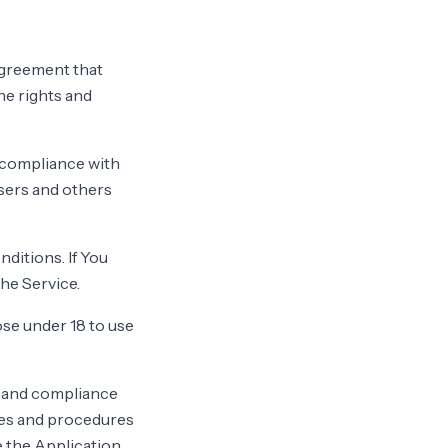
agreement that
e rights and
d compliance with
users and others
ditions. If You
he Service.
se under 18 to use
f and compliance
ies and procedures
e the Application