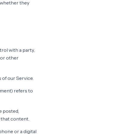
f whether they
ol with a party,
 or other
 of our Service.
ement) refers to
e posted,
 that content.
hone or a digital