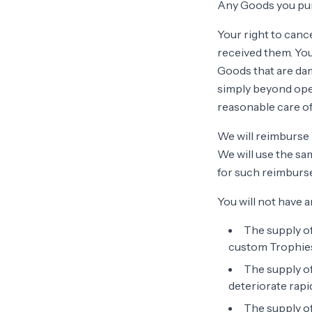
Any Goods you pur
Your right to canc
received them. You
Goods that are da
simply beyond open
reasonable care of
We will reimburse 
We will use the sa
for such reimburs
You will not have a
The supply of
custom Trophies,
The supply of
deteriorate rapid
The supply of