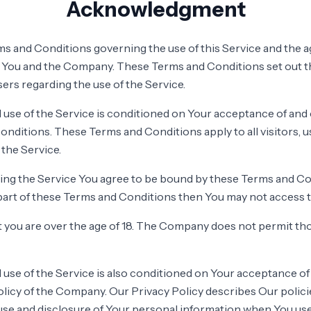
Acknowledgment
s and Conditions governing the use of this Service and the 
You and the Company. These Terms and Conditions set out th
users regarding the use of the Service.
 use of the Service is conditioned on Your acceptance of an
nditions. These Terms and Conditions apply to all visitors, 
the Service.
ing the Service You agree to be bound by these Terms and Con
part of these Terms and Conditions then You may not access t
 you are over the age of 18. The Company does not permit tho
 use of the Service is also conditioned on Your acceptance o
olicy of the Company. Our Privacy Policy describes Our polic
 use and disclosure of Your personal information when You us