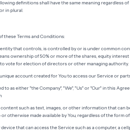
llowing definitions shall have the same meaning regardless o
r in plural.
of these Terms and Conditions:
ntity that controls, is controlled by or is under common contr
ans ownership of 50% or more of the shares, equity interest
 to vote for election of directors or other managing authority.
nique account created for You to access our Service or parts
d to as either "the Company", "We", "Us" or "Our" in this Agre
m
 content such as text, images, or other information that can b
o or otherwise made available by You, regardless of the form of
device that can access the Service such as a computer, a cellp