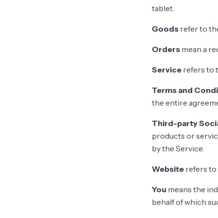
tablet.
Goods
refer to th
Orders
mean a re
Service
refers to 
Terms and Condi
the entire agreem
Third-party Soci
products or servic
by the Service.
Website
refers to
You
means the indi
behalf of which suc