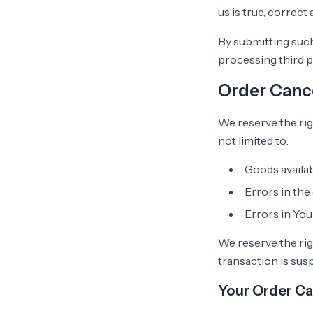
us is true, correct
By submitting such
processing third p
Order Cance
We reserve the rig
not limited to:
Goods availab
Errors in the
Errors in Yo
We reserve the righ
transaction is sus
Your Order Ca