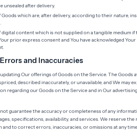
 unsealed after delivery.
 Goods which are, after delivery, according to their nature, i
.
 digital content which is not supplied on a tangible medium i
Your prior express consent and You have acknowledged Your 
t.
, Errors and Inaccuracies
updating Our offerings of Goods on the Service. The Goods a
priced, described inaccurately, or unavailable, and We may ex
on regarding our Goods on the Service and in Our advertisin
not guarantee the accuracy or completeness of any informati
ges, specifications, availability, and services. We reserve the
 and to correct errors, inaccuracies, or omissions at any tim