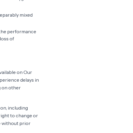
nseparably mixed
f the performance
loss of
vailable on Our
perience delays in
g on other
on, including
 right to change or
e without prior