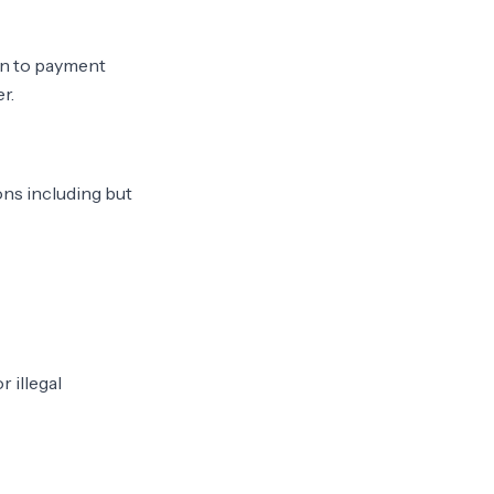
on to payment
r.
ons including but
 illegal