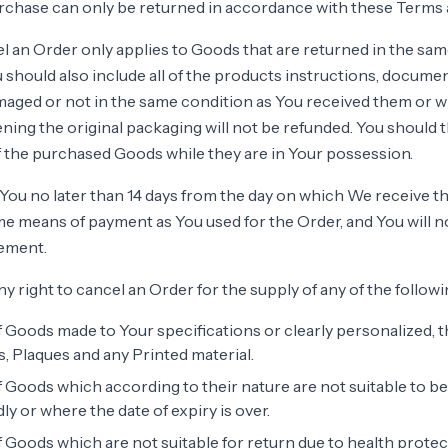
chase can only be returned in accordance with these Terms 
el an Order only applies to Goods that are returned in the sa
 should also include all of the products instructions, docume
maged or not in the same condition as You received them or 
ing the original packaging will not be refunded. You should 
 the purchased Goods while they are in Your possession.
You no later than 14 days from the day on which We receive t
me means of payment as You used for the Order, and You will n
ement.
ny right to cancel an Order for the supply of any of the follow
 Goods made to Your specifications or clearly personalized, t
 Plaques and any Printed material.
 Goods which according to their nature are not suitable to be
ly or where the date of expiry is over.
 Goods which are not suitable for return due to health prote