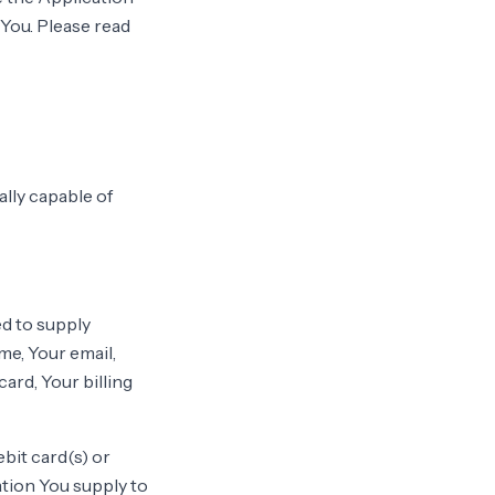
 You. Please read
lly capable of
ed to supply
me, Your email,
ard, Your billing
ebit card(s) or
ation You supply to