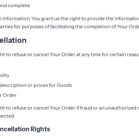
 and complete.
 information, You grant us the right to provide the informati
arties for purposes of facilitating the completion of Your Orde
llation
ht to refuse or cancel Your Order at any time for certain reas
ility
 description or prices for Goods
ur Order
t to refuse or cancel Your Order if fraud or an unauthorized or
pected.
ncellation Rights