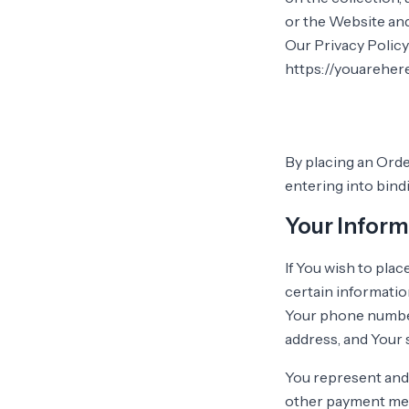
or the Website and
Our Privacy Policy
https://youareher
By placing an Orde
entering into bind
Your Inform
If You wish to pla
certain informatio
Your phone number,
address, and Your 
You represent and w
other payment meth