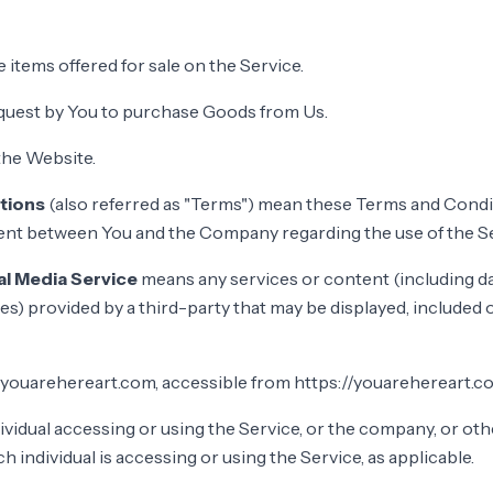
e items offered for sale on the Service.
quest by You to purchase Goods from Us.
the Website.
tions
(also referred as "Terms") mean these Terms and Condi
ent between You and the Company regarding the use of the Se
al Media Service
means any services or content (including da
es) provided by a third-party that may be displayed, included 
 youarehereart.com, accessible from https://youarehereart.c
vidual accessing or using the Service, or the company, or othe
h individual is accessing or using the Service, as applicable.