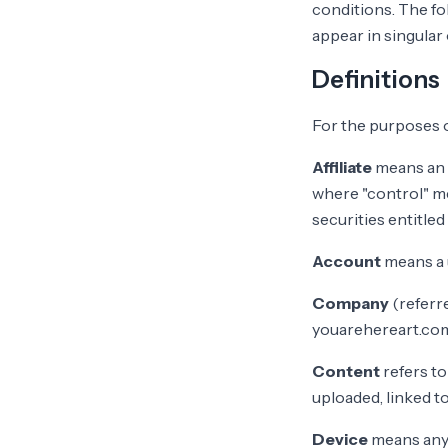
conditions. The fo
appear in singular o
Definitions
For the purposes 
Affiliate
means an e
where "control" me
securities entitled
Account
means a u
Company
(referre
youarehereart.co
Content
refers to
uploaded, linked t
Device
means any 