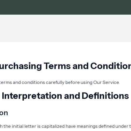
urchasing Terms and Conditio
terms and conditions carefully before using Our Service.
Interpretation and Definitions
ion
 the initial letter is capitalized have meanings defined under 