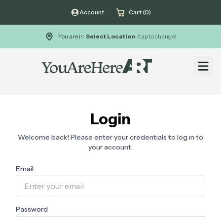
Account
Cart (0)
You are in
Select Location
(tap to change)
Open
Login
Welcome back! Please enter your credentials to log in to
your account.
Email
Password