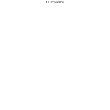
Customize
Sign Up!
About
Contact
Account
Cart (0)