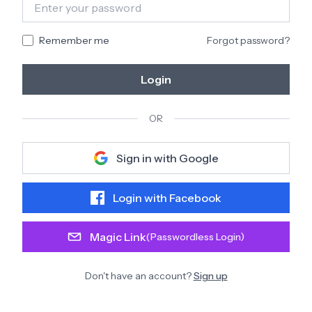
Remember me
Forgot password?
Login
OR
Sign in with Google
Login with Facebook
Magic Link
(Passwordless Login)
Don't have an account?
Sign up