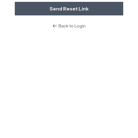
Send Reset Link
Back to Login