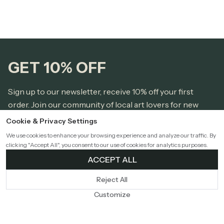
GET 10% OFF
Sign up to our newsletter, receive 10% off your first
order. Join our community of local art lovers for new
releases from local artists, styling tips, and home town
Cookie & Privacy Settings
love.
We use cookies to enhance your browsing experience and analyze our traffic. By
clicking "Accept All", you consent to our use of cookies for analytics purposes.
ACCEPT ALL
Reject All
* I accept the
Privacy Policy
and agree to receive marketing
emails.
Customize
Sign Up!