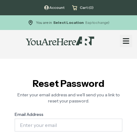
Account
Cart (0)
You are in
Select Location
(tap to change)
Open
Reset Password
Enter your email address and we'll send you a link to
reset your password.
Email Address